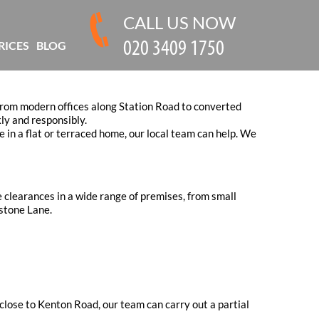
CALL US NOW
RICES
BLOG
 From modern offices along Station Road to converted
ly and responsibly.
e in a flat or terraced home, our local team can help. We
 clearances in a wide range of premises, from small
stone Lane.
 close to Kenton Road, our team can carry out a partial