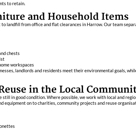
ts to retain.
rniture and Household Items
o landfill from office and flat clearances in Harrow. Our team separ
and chests
ist
d home workspaces
nesses, landlords and residents meet their environmental goals, whi
 Reuse in the Local Communi
 still in good condition. Where possible, we work with local and regio
and equipment on to charities, community projects and reuse organisa
sonettes