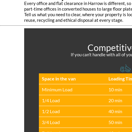
Every office and flat clearance in Harrow is different, s
part-time offices in converted houses to large floor pla
Tell us what you need to clear, where your property is lo
reuse, recycling and ethical disposal at every stage.
Competitiv
If you can't handle with all of 
Space іn the van
Loadіng Ti
Minimum Load
10 min
1/4 Load
20 min
1/2 Load
40 min
3/4 Load
50 min