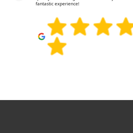
fantastic experience!