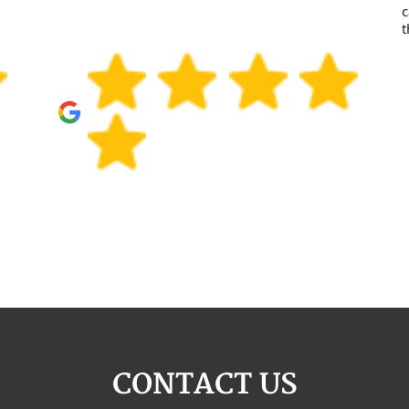
c
t
CONTACT US