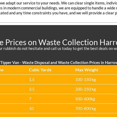
o we adapt our service to your needs. We can clear single items, indivi
tes in modern commercial buildings, we are equipped to handle a wide r
cated and any time constraints you have, and we will provide a clear p
e Prices on Waste Collection Harr
your rubbish do not hesitate and call us today to get the best deals on 
Tipper Van -
Waste Disposal and Waste Collection Prices in Harro
me
Cubіc Yardѕ
Max Weight
1.5
100-150 kg
3.5
200-250 kg
7
500-600kg
10
700-800 kg