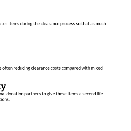
ates items during the clearance process so that as much
le often reducing clearance costs compared with mixed
ty
nal donation partners to give these items a second life.
tions.