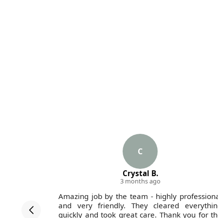
C
Crystal B.
3 months ago
 with the
Amazing job by the team - highly profession
ugh their
and very friendly. They cleared everythin
ard.
quickly and took great care. Thank you for t