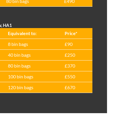
80 bin bags
£490
w, HA1
Equivalent to:
Prіce*
8 bin bags
£90
40 bin bags
£250
80 bin bags
£370
100 bin bags
£550
120 bin bags
£670