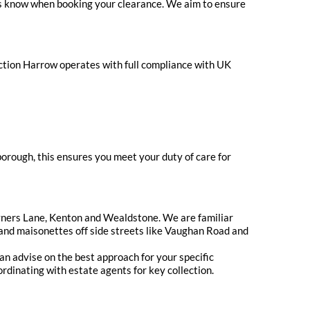
t us know when booking your clearance. We aim to ensure
ection Harrow operates with full compliance with UK
orough, this ensures you meet your duty of care for
yners Lane, Kenton and Wealdstone. We are familiar
s and maisonettes off side streets like Vaughan Road and
can advise on the best approach for your specific
rdinating with estate agents for key collection.