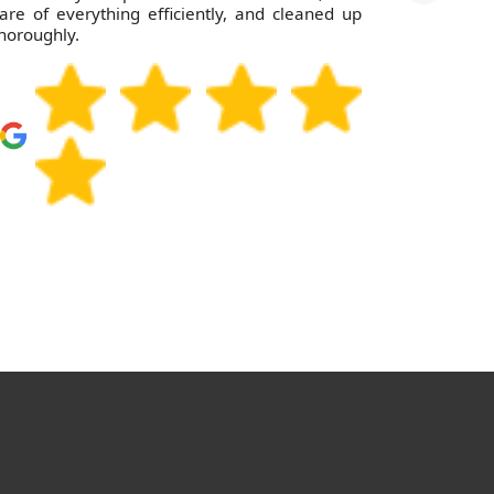
are of everything efficiently, and cleaned up
horoughly.