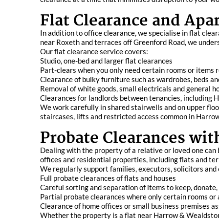
Flat Clearance and Apa
In addition to office clearance, we specialise in flat 
near Roxeth and terraces off Greenford Road, we underst
Our flat clearance service covers:
Studio, one-bed and larger flat clearances
Part-clears when you only need certain rooms or items
Clearance of bulky furniture such as wardrobes, beds an
Removal of white goods, small electricals and general h
Clearances for landlords between tenancies, including
We work carefully in shared stairwells and on upper fl
staircases, lifts and restricted access common in Harr
Probate Clearances wit
Dealing with the property of a relative or loved one ca
offices and residential properties, including flats and 
We regularly support families, executors, solicitors and
Full probate clearances of flats and houses
Careful sorting and separation of items to keep, donate,
Partial probate clearances where only certain rooms or 
Clearance of home offices or small business premises as
Whether the property is a flat near Harrow & Wealdstone