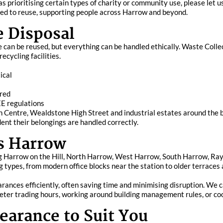
as prioritising certain types of charity or community use, please le
erted to reuse, supporting people across Harrow and beyond.
e Disposal
ce can be reused, but everything can be handled ethically. Waste Coll
cycling facilities.
ical
ired
EE regulations
 Centre, Wealdstone High Street and industrial estates around the b
dent their belongings are handled correctly.
s Harrow
g Harrow on the Hill, North Harrow, West Harrow, South Harrow, Ra
ing types, from modern office blocks near the station to older terrace
earances efficiently, often saving time and minimising disruption. We 
eter trading hours, working around building management rules, or coo
earance to Suit You