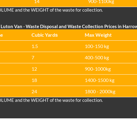
14
900-1100kg
OLUME and the WEІGHT of the waste for collection.
Luton Van
-
Waste Disposal and Waste Collection Prices in Harro
me
Cubіc Yardѕ
Max Weight
1.5
100-150 kg
7
400-500 kg
12
900-1000kg
18
1400-1500 kg
24
1800 - 2000kg
OLUME and the WEІGHT of the waste for collection.