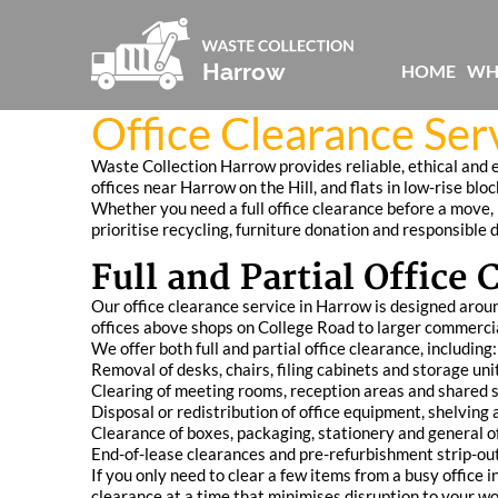
HOME
WH
Office Clearance Ser
Waste Collection Harrow provides reliable, ethical and 
offices near Harrow on the Hill, and flats in low-rise b
Whether you need a full office clearance before a move, p
prioritise recycling, furniture donation and responsible 
Full and Partial Office
Our office clearance service in Harrow is designed aroun
offices above shops on College Road to larger commerci
We offer both full and partial office clearance, including:
Removal of desks, chairs, filing cabinets and storage uni
Clearing of meeting rooms, reception areas and shared 
Disposal or redistribution of office equipment, shelving
Clearance of boxes, packaging, stationery and general of
End-of-lease clearances and pre-refurbishment strip-ou
If you only need to clear a few items from a busy office
clearance at a time that minimises disruption to your wo