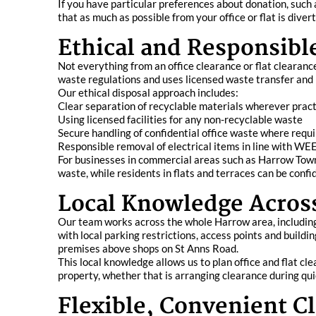
If you have particular preferences about donation, such 
that as much as possible from your office or flat is div
Ethical and Responsibl
Not everything from an office clearance or flat clearan
waste regulations and uses licensed waste transfer and re
Our ethical disposal approach includes:
Clear separation of recyclable materials wherever pract
Using licensed facilities for any non-recyclable waste
Secure handling of confidential office waste where requ
Responsible removal of electrical items in line with WE
For businesses in commercial areas such as Harrow Town
waste, while residents in flats and terraces can be confi
Local Knowledge Acros
Our team works across the whole Harrow area, includin
with local parking restrictions, access points and build
premises above shops on St Anns Road.
This local knowledge allows us to plan office and flat cl
property, whether that is arranging clearance during qui
Flexible, Convenient Cl