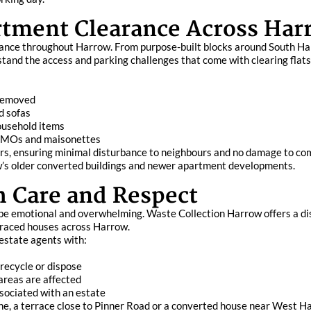
rtment Clearance Across Har
clearance throughout Harrow. From purpose-built blocks around South
and the access and parking challenges that come with clearing flats
 removed
d sofas
ousehold items
 HMOs and maisonettes
oors, ensuring minimal disturbance to neighbours and no damage to co
ow’s older converted buildings and newer apartment developments.
h Care and Respect
n be emotional and overwhelming. Waste Collection Harrow offers a di
terraced houses across Harrow.
 estate agents with:
 recycle or dispose
areas are affected
sociated with an estate
, a terrace close to Pinner Road or a converted house near West Har