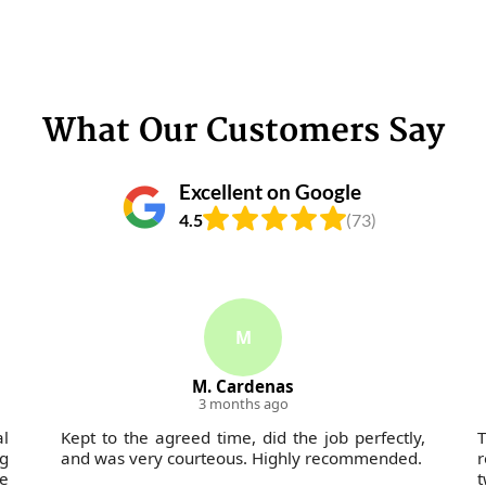
What Our Customers Say
Excellent on Google
4.5
(73)
M
M. Cardenas
3 months ago
al
Kept to the agreed time, did the job perfectly,
g
and was very courteous. Highly recommended.
r
he
t