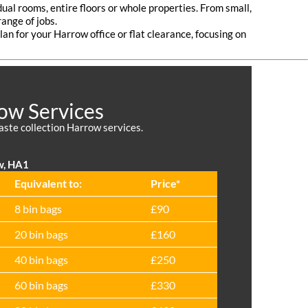
dual rooms, entire floors or whole properties. From small,
ange of jobs.
lan for your Harrow office or flat clearance, focusing on
ow Services
waste collection Harrow services.
w, HA1
Equivalent to:
Prіce*
8 bin bags
£90
20 bin bags
£160
40 bin bags
£250
60 bin bags
£330