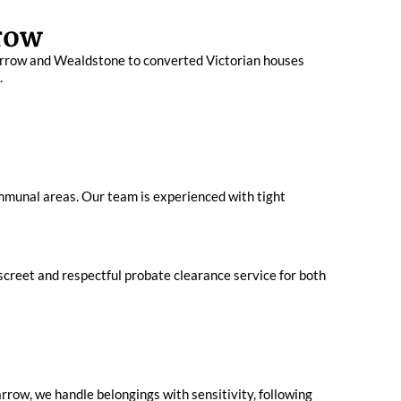
row
 Harrow and Wealdstone to converted Victorian houses
.
mmunal areas. Our team is experienced with tight
screet and respectful probate clearance service for both
row, we handle belongings with sensitivity, following