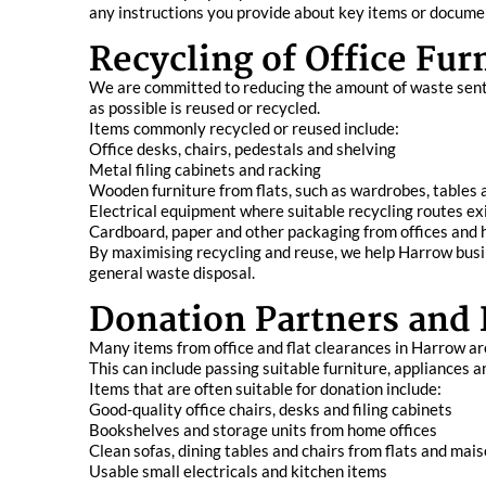
any instructions you provide about key items or documen
Recycling of Office Fu
We are committed to reducing the amount of waste sent t
as possible is reused or recycled.
Items commonly recycled or reused include:
Office desks, chairs, pedestals and shelving
Metal filing cabinets and racking
Wooden furniture from flats, such as wardrobes, tables 
Electrical equipment where suitable recycling routes ex
Cardboard, paper and other packaging from offices an
By maximising recycling and reuse, we help Harrow busi
general waste disposal.
Donation Partners and
Many items from office and flat clearances in Harrow are
This can include passing suitable furniture, appliances 
Items that are often suitable for donation include:
Good-quality office chairs, desks and filing cabinets
Bookshelves and storage units from home offices
Clean sofas, dining tables and chairs from flats and mai
Usable small electricals and kitchen items