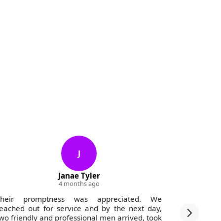
J
Janae Tyler
4 months ago
Their promptness was appreciated. We
Great com
eached out for service and by the next day,
both from
wo friendly and professional men arrived, took
never miss