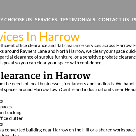
Y CHOOSE US
SERVICES
TESTIMONIALS
CONTACT US
P
vices In Harrow
efficient office clearance and flat clearance services across Harrow.
locks around Rayners Lane and North Harrow, we clear your space quick
artial clearance of surplus furniture, or a sensitive probate clearanc
disposal so you can clear your space with confidence.
 Clearance in Harrow
d the needs of local businesses, freelancers and landlords. We handle
al spaces around Harrow Town Centre and industrial units near Head
ts
spaces
 and racking
fice clutter
ts
 in a converted building near Harrow on the Hill or a shared workspace
rking day.