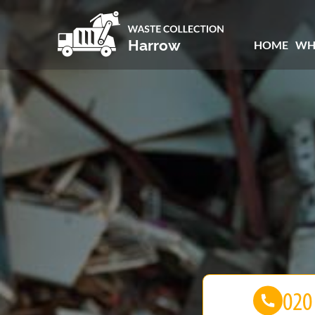
HOME
WH