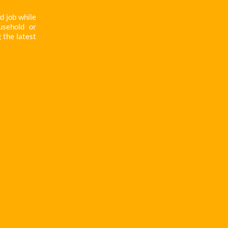
d job while
usehold or
g the latest