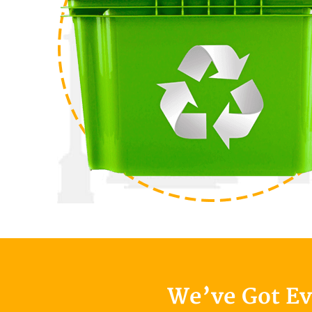
We’ve Got E