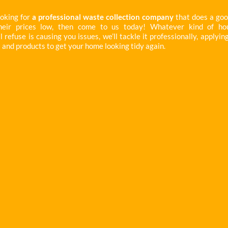
ooking for
a professional waste collection company
that does a goo
heir prices low, then come to us today! Whatever kind of ho
refuse is causing you issues, we’ll tackle it professionally, applyin
 and products to get your home looking tidy again.