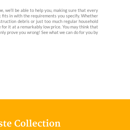
, we’ll be able to help you, making sure that every
 fits in with the requirements you specify. Whether
nstruction debris or just too much regular household
e for it at a remarkably low price. You may think that
ainly prove you wrong! See what we can do for you by
ste Collection