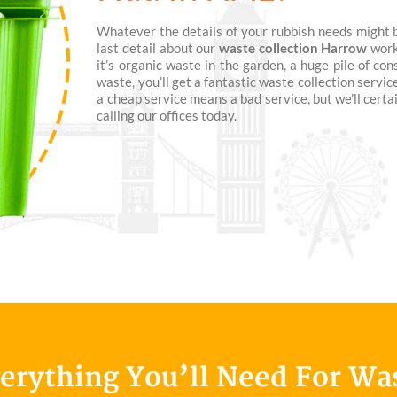
Whatever the details of your rubbish needs might be
last detail about our
waste collection Harrow
work
it’s organic waste in the garden, a huge pile of co
waste, you’ll get a fantastic waste collection servic
a cheap service means a bad service, but we’ll cert
calling our offices today.
verything You’ll Need For Wa