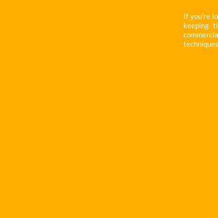
If you’re l
keeping t
commercial 
techniques