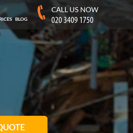
CALL US NOW
RICES
BLOG
 QUOTE