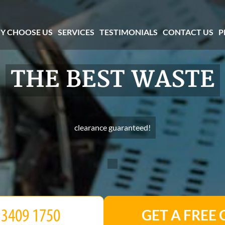
Y CHOOSE US
SERVICES
TESTIMONIALS
CONTACT US
P
THE BEST WASTE
clearance guaranteed!
GET A FREE