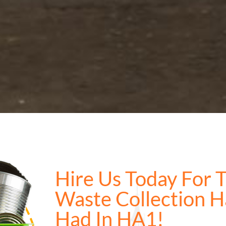
Hire Us Today For 
Waste Collection H
Had In HA1!