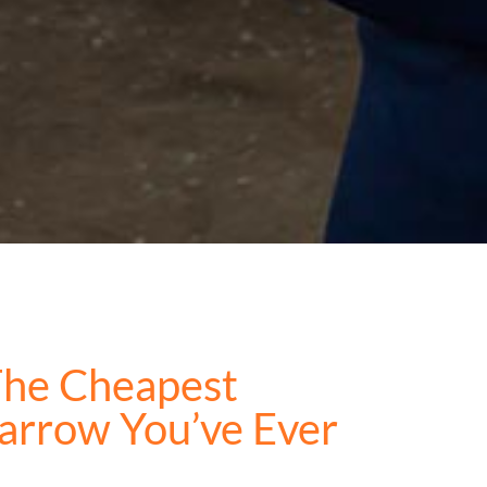
The Cheapest
arrow You’ve Ever