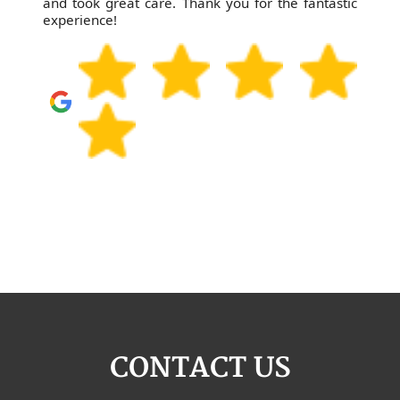
and took great care. Thank you for the fantastic
experience!
CONTACT US