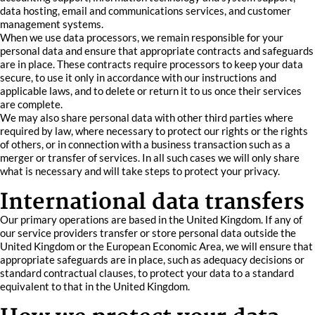
data hosting, email and communications services, and customer
management systems.
When we use data processors, we remain responsible for your
personal data and ensure that appropriate contracts and safeguards
are in place. These contracts require processors to keep your data
secure, to use it only in accordance with our instructions and
applicable laws, and to delete or return it to us once their services
are complete.
We may also share personal data with other third parties where
required by law, where necessary to protect our rights or the rights
of others, or in connection with a business transaction such as a
merger or transfer of services. In all such cases we will only share
what is necessary and will take steps to protect your privacy.
International data transfers
Our primary operations are based in the United Kingdom. If any of
our service providers transfer or store personal data outside the
United Kingdom or the European Economic Area, we will ensure that
appropriate safeguards are in place, such as adequacy decisions or
standard contractual clauses, to protect your data to a standard
equivalent to that in the United Kingdom.