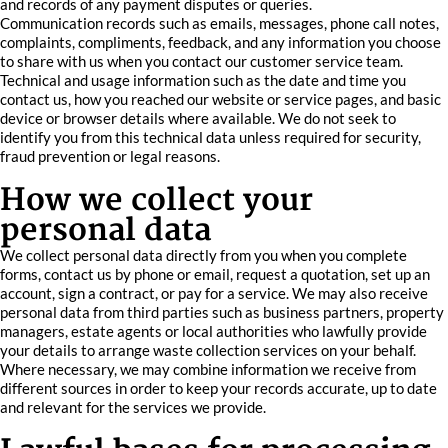
and records of any payment disputes or queries.
Communication records such as emails, messages, phone call notes,
complaints, compliments, feedback, and any information you choose
to share with us when you contact our customer service team.
Technical and usage information such as the date and time you
contact us, how you reached our website or service pages, and basic
device or browser details where available. We do not seek to
identify you from this technical data unless required for security,
fraud prevention or legal reasons.
How we collect your
personal data
We collect personal data directly from you when you complete
forms, contact us by phone or email, request a quotation, set up an
account, sign a contract, or pay for a service. We may also receive
personal data from third parties such as business partners, property
managers, estate agents or local authorities who lawfully provide
your details to arrange waste collection services on your behalf.
Where necessary, we may combine information we receive from
different sources in order to keep your records accurate, up to date
and relevant for the services we provide.