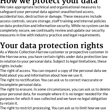
How we protect your data
We take appropriate technical and organisational measures to
safeguard your personal data against unauthorised access,
accidental loss, destruction or damage. These measures include
access controls, secure storage, staff training and internal policies
on data protection and information security. While no system can be
completely secure, we continually review and update our security
measures in line with industry practice and legal requirements.
Your data protection rights
As a Waste Collection Harrow customer or prospective customer in
the Harrow area, you have certain rights under data protection law
in relation to your personal data. Subject to legal limitations, these
rights include:
The right of access. You can request a copy of the personal data we
hold about you and information about how we use it.
The right to rectification. You can ask us to correct inaccurate or
incomplete personal data.
The right to erasure. In some circumstances, you can ask us to delete
your personal data, for example where it is no longer needed for the
purposes for which it was collected and we have no legal obligation
to retain it.
The right to restrict processing. You can ask us to limit how we use