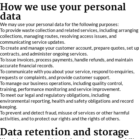
How we use your personal
data
We may use your personal data for the following purposes:
To provide waste collection and related services, including arranging
collections, managing routes, resolving access issues, and
communicating service updates.
To create and manage your customer account, prepare quotes, set up
contracts, and administer ongoing services.
To issue invoices, process payments, handle refunds, and maintain
accurate financial records.
To communicate with you about your service, respond to enquiries,
requests or complaints, and provide customer support.
To manage our business operations, including quality control,
training, performance monitoring and service improvement.
To meet our legal and regulatory obligations, including
environmental reporting, health and safety obligations and record
keeping.
To prevent and detect fraud, misuse of services or other harmful
activities, and to protect our rights and the rights of others.
Data retention and storage