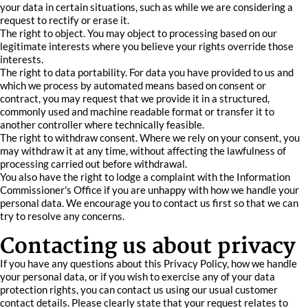
your data in certain situations, such as while we are considering a
request to rectify or erase it.
The right to object. You may object to processing based on our
legitimate interests where you believe your rights override those
interests.
The right to data portability. For data you have provided to us and
which we process by automated means based on consent or
contract, you may request that we provide it in a structured,
commonly used and machine readable format or transfer it to
another controller where technically feasible.
The right to withdraw consent. Where we rely on your consent, you
may withdraw it at any time, without affecting the lawfulness of
processing carried out before withdrawal.
You also have the right to lodge a complaint with the Information
Commissioner's Office if you are unhappy with how we handle your
personal data. We encourage you to contact us first so that we can
try to resolve any concerns.
Contacting us about privacy
If you have any questions about this Privacy Policy, how we handle
your personal data, or if you wish to exercise any of your data
protection rights, you can contact us using our usual customer
contact details. Please clearly state that your request relates to