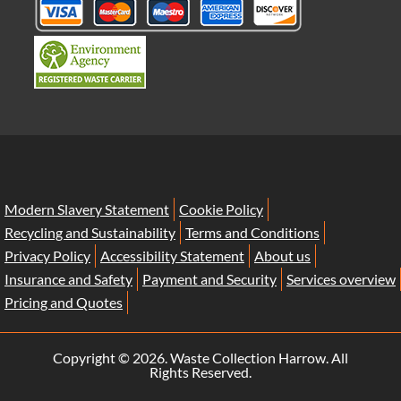
Modern Slavery Statement
Cookie Policy
Recycling and Sustainability
Terms and Conditions
Privacy Policy
Accessibility Statement
About us
Insurance and Safety
Payment and Security
Services overview
Pricing and Quotes
Copyright ©
2026. Waste Collection Harrow. All
Rights Reserved.