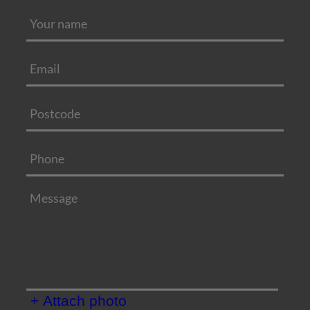
+ Attach photo