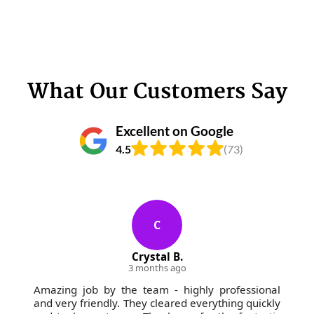
What Our Customers Say
Excellent on Google
4.5
(73)
C
Crystal B.
3 months ago
Amazing job by the team - highly professional
and very friendly. They cleared everything quickly