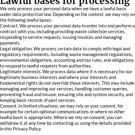
Lawful bases for processing
We only process your personal data when we have a lawful basis
under data protection law. Depending on the context, we may rely on
the following lawful bases:
Contract. We process your personal data to enter into and perform a
contract with you, including providing waste collection services,
responding to service requests, issuing invoices and managing
payments.
Legal obligation. We process certain data to comply with legal and
regulatory requirements, including waste management regulations,
environmental obligations, accounting and tax rules, and obligations
to respond to lawful requests from authorities.
Legitimate interests. We process data where it is necessary for our
legitimate business interests and where your interests and
fundamental rights do not override those interests. This may include
managing and improving our services, handling customer queries,
preventing fraud and misuse, ensuring site and system security, and
keeping basic records of past services.
Consent. In limited situations, we may rely on your consent, for
example for certain optional communications or where no other
lawful basis is appropriate. Where we rely on consent, you can
withdraw it at any time by contacting us using the details provided
in this Privacy Policy.