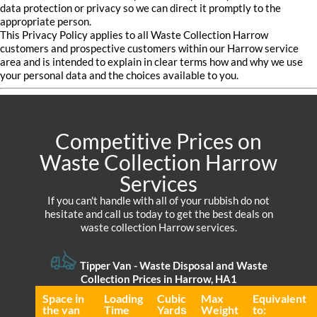
data protection or privacy so we can direct it promptly to the
appropriate person.
This Privacy Policy applies to all Waste Collection Harrow
customers and prospective customers within our Harrow service
area and is intended to explain in clear terms how and why we use
your personal data and the choices available to you.
Competitive Prices on
Waste Collection Harrow
Services
If you can't handle with all of your rubbish do not
hesitate and call us today to get the best deals on
waste collection Harrow services.
Tipper Van -
Waste Disposal and Waste
Collection Prices in Harrow, HA1
Space іn
Loadіng
Cubіc
Max
Equivalent
the van
Time
Yardѕ
Weight
to: