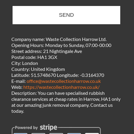
SEND
Company name:
Waste Collection Harrow Ltd.
Opening Hours:
Monday to Sunday, 07:00-00:00
Street address:
21 Nightingale Ave
Postal code:
HA1 3GX
City:
London
Country:
United Kingdom
Latitude:
51.5748670
Longitude:
-0.3164370
E-mail:
office@wastecollectionharrow.co.uk
Web:
https://wastecollectionharrow.co.uk/
Description:
You can have specialised rubbish
clearance services at cheap rates in Harrow, HA1 only
at our amazing junk removal company. Contact us
today.