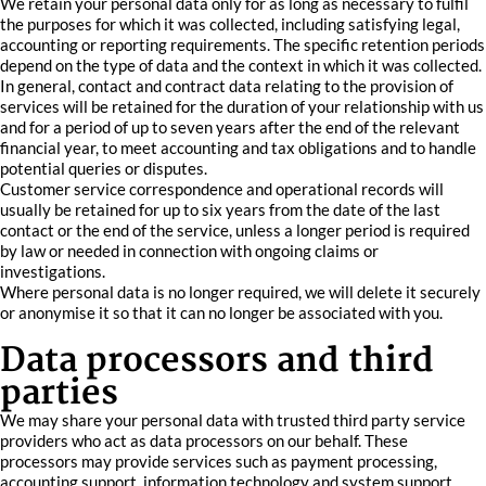
We retain your personal data only for as long as necessary to fulfil
the purposes for which it was collected, including satisfying legal,
accounting or reporting requirements. The specific retention periods
depend on the type of data and the context in which it was collected.
In general, contact and contract data relating to the provision of
services will be retained for the duration of your relationship with us
and for a period of up to seven years after the end of the relevant
financial year, to meet accounting and tax obligations and to handle
potential queries or disputes.
Customer service correspondence and operational records will
usually be retained for up to six years from the date of the last
contact or the end of the service, unless a longer period is required
by law or needed in connection with ongoing claims or
investigations.
Where personal data is no longer required, we will delete it securely
or anonymise it so that it can no longer be associated with you.
Data processors and third
parties
We may share your personal data with trusted third party service
providers who act as data processors on our behalf. These
processors may provide services such as payment processing,
accounting support, information technology and system support,