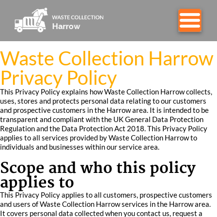
Waste Collection Harrow
Privacy Policy
This Privacy Policy explains how Waste Collection Harrow collects,
uses, stores and protects personal data relating to our customers
and prospective customers in the Harrow area. It is intended to be
transparent and compliant with the UK General Data Protection
Regulation and the Data Protection Act 2018. This Privacy Policy
applies to all services provided by Waste Collection Harrow to
individuals and businesses within our service area.
Scope and who this policy
applies to
This Privacy Policy applies to all customers, prospective customers
and users of Waste Collection Harrow services in the Harrow area.
It covers personal data collected when you contact us, request a