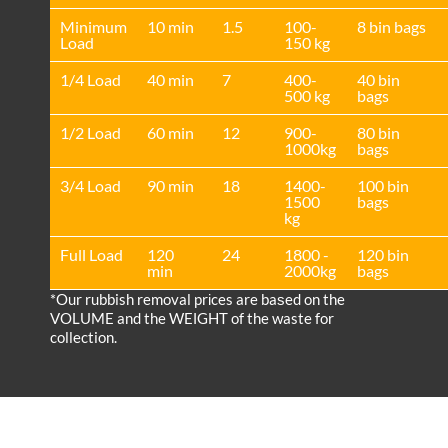
Minimum
10 min
1.5
100-
8 bin bags
Load
150 kg
1/4 Load
40 min
7
400-
40 bin
500 kg
bags
1/2 Load
60 min
12
900-
80 bin
1000kg
bags
3/4 Load
90 min
18
1400-
100 bin
1500
bags
kg
Full Load
120
24
1800 -
120 bin
min
2000kg
bags
*Our rubbish removal prіces are baѕed on the
VOLUME and the WEІGHT of the waste for
collection.