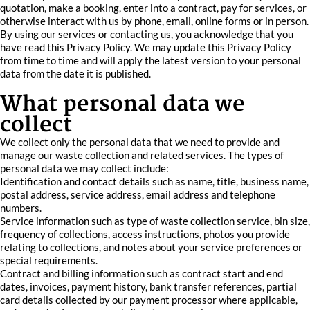
quotation, make a booking, enter into a contract, pay for services, or
otherwise interact with us by phone, email, online forms or in person.
By using our services or contacting us, you acknowledge that you
have read this Privacy Policy. We may update this Privacy Policy
from time to time and will apply the latest version to your personal
data from the date it is published.
What personal data we
collect
We collect only the personal data that we need to provide and
manage our waste collection and related services. The types of
personal data we may collect include:
Identification and contact details such as name, title, business name,
postal address, service address, email address and telephone
numbers.
Service information such as type of waste collection service, bin size,
frequency of collections, access instructions, photos you provide
relating to collections, and notes about your service preferences or
special requirements.
Contract and billing information such as contract start and end
dates, invoices, payment history, bank transfer references, partial
card details collected by our payment processor where applicable,